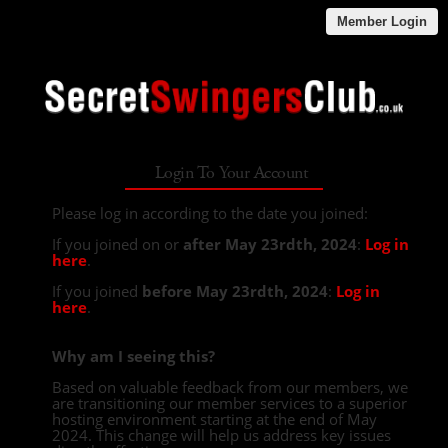
Member Login
Login To Your Account
Please log in according to the date you joined:
If you joined on or
after May 23rdth, 2024
:
Log in
here
.
If you joined
before May 23rdth, 2024
:
Log in
here
.
Why am I seeing this?
Based on valuable feedback from our members, we
are transitioning our member services to a superior
hosting environment starting at the end of May
2024. This change will help us address key issues