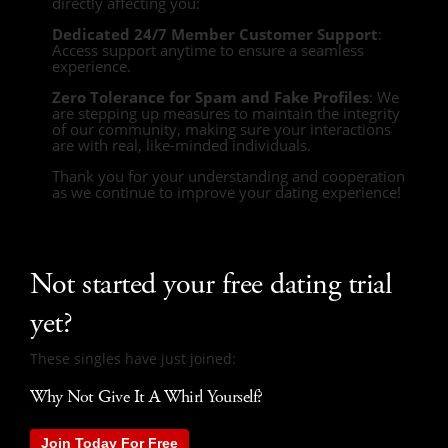
directly affecting you:
Dedicated 24/7 Member Customer Support
:
Access support anytime to ensure a seamless
experience.
Zero Tolerance for Spam and Fake Profiles
: We
are stepping up measures to maintain the integrity
of our community, making sure your interactions
are with real, like-minded individuals.
Thank you for your understanding and cooperation
as we continue to improve your dating experience!
Not started your free dating trial
yet?
These singles have just joined:
Why Not Give It A Whirl Yourself?
Join Today For Free